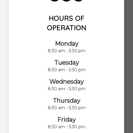
HOURS OF
OPERATION
Monday
8:30 am - 5:30 pm
Tuesday
8:30 am - 5:30 pm
Wednesday
8:30 am - 5:30 pm
Thursday
8:30 am - 5:30 pm
Friday
8:30 am - 5:30 pm