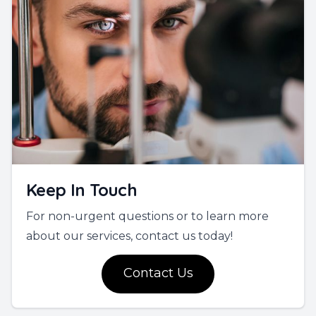
Keep In Touch
For non-urgent questions or to learn more
about our services, contact us today!
Contact Us