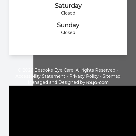
Saturday
Closed
Sunday
Closed
© 2026 Bespoke Eye Care. All rights Reserved -
Accessibility Statement
-
Privacy Policy
-
Sitemap
Managed and Designed by