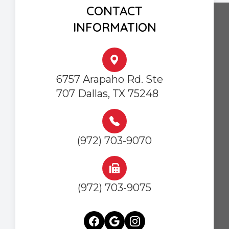
CONTACT
INFORMATION
6757 Arapaho Rd. Ste
707 Dallas, TX 75248
(972) 703-9070
(972) 703-9075