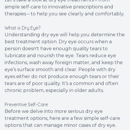
simple self-care to innovative prescriptions and
therapies – to help you see clearly and comfortably.
What is Dry Eye?
Understanding dry eye will help you determine the
best treatment option. Dry eye occurs when a
person doesn't have enough quality tears to
lubricate and nourish the eye. Tears reduce eye
infections, wash away foreign matter, and keep the
eye’s surface smooth and clear. People with dry
eyes either do not produce enough tears or their
tears are of poor quality. It’s a common and often
chronic problem, especially in older adults.
Preventive Self-Care
Before we delve into more serious dry eye
treatment options, here are a few simple self-care
options that can manage minor cases of dry eye.