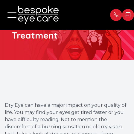
Dry Eye
Treatment
Menu
Home
Our Prac
Book Ap
About
Meet th
Payment
Services
Blog
Testimon
Patient Center
Dry Eye can have a major impact on your quality of
life. You may find your eyes get tired faster or you
Contact Us
have difficulty reading. Not to mention the
discomfort of a burning sensation or blurry vision.
Let’s take a look at dry eye treatments – from