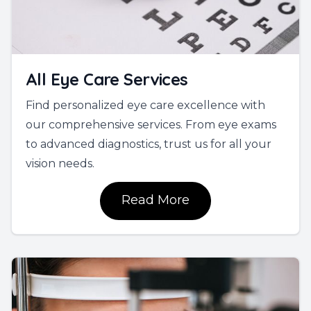
All Eye Care Services
Find personalized eye care excellence with
our comprehensive services. From eye exams
to advanced diagnostics, trust us for all your
vision needs.
Read More