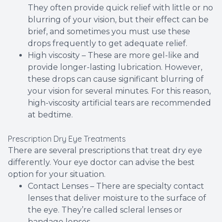
They often provide quick relief with little or no
blurring of your vision, but their effect can be
brief, and sometimes you must use these
drops frequently to get adequate relief.
High viscosity – These are more gel-like and
provide longer-lasting lubrication. However,
these drops can cause significant blurring of
your vision for several minutes. For this reason,
high-viscosity artificial tears are recommended
at bedtime.
Prescription Dry Eye Treatments
There are several prescriptions that treat dry eye
differently. Your eye doctor can advise the best
option for your situation.
Contact Lenses – There are specialty contact
lenses that deliver moisture to the surface of
the eye. They’re called scleral lenses or
bandage lenses.