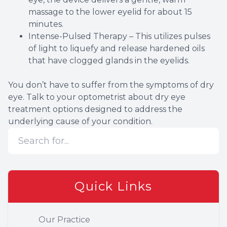
massage to the lower eyelid for about 15
minutes.
Intense-Pulsed Therapy – This utilizes pulses
of light to liquefy and release hardened oils
that have clogged glands in the eyelids.
You don’t have to suffer from the symptoms of dry
eye. Talk to your optometrist about dry eye
treatment options designed to address the
underlying cause of your condition.
Quick Links
Our Practice