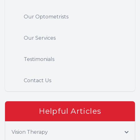
Our Optometrists
Our Services
Testimonials
Contact Us
Helpful Articles
Vision Therapy