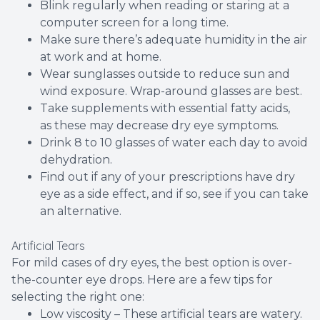
Blink regularly when reading or staring at a
computer screen for a long time.
Make sure there’s adequate humidity in the air
at work and at home.
Wear sunglasses outside to reduce sun and
wind exposure. Wrap-around glasses are best.
Take supplements with essential fatty acids,
as these may decrease dry eye symptoms.
Drink 8 to 10 glasses of water each day to avoid
dehydration.
Find out if any of your prescriptions have dry
eye as a side effect, and if so, see if you can take
an alternative.
Artificial Tears
For mild cases of dry eyes, the best option is over-
the-counter eye drops. Here are a few tips for
selecting the right one:
Low viscosity – These artificial tears are watery.