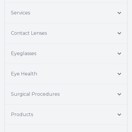
Services
Contact Lenses
Eyeglasses
Eye Health
Surgical Procedures
Products