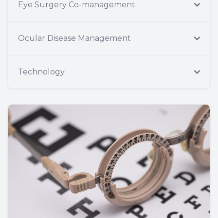
Eye Surgery Co-management
Ocular Disease Management
Technology