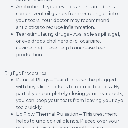
Antibiotics– If your eyelids are inflamed, this
can prevent oil glands from secreting oil into
your tears. Your doctor may recommend
antibiotics to reduce inflammation.
Tear-stimulating drugs – Available as pills, gel,
or eye drops, cholinergic (pilocarpine,
cevimeline), these help to increase tear
production.
Dry Eye Procedures
Punctal Plugs – Tear ducts can be plugged
with tiny silicone plugs to reduce tear loss. By
partially or completely closing your tear ducts,
you can keep your tears from leaving your eye
too quickly.
LipiFlow Thermal Pulsation – This treatment
helps to unblock oil glands. Placed over your
eye, the device delivers a gentle, warm