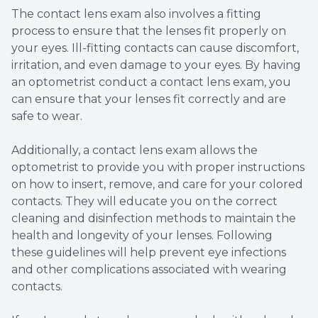
The contact lens exam also involves a fitting
process to ensure that the lenses fit properly on
your eyes. Ill-fitting contacts can cause discomfort,
irritation, and even damage to your eyes. By having
an optometrist conduct a contact lens exam, you
can ensure that your lenses fit correctly and are
safe to wear.
Additionally, a contact lens exam allows the
optometrist to provide you with proper instructions
on how to insert, remove, and care for your colored
contacts. They will educate you on the correct
cleaning and disinfection methods to maintain the
health and longevity of your lenses. Following
these guidelines will help prevent eye infections
and other complications associated with wearing
contacts.