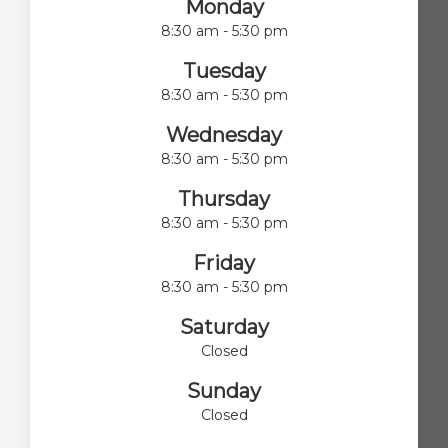
Monday
8:30 am - 5:30 pm
Tuesday
8:30 am - 5:30 pm
Wednesday
8:30 am - 5:30 pm
Thursday
8:30 am - 5:30 pm
Friday
8:30 am - 5:30 pm
Saturday
Closed
Sunday
Closed