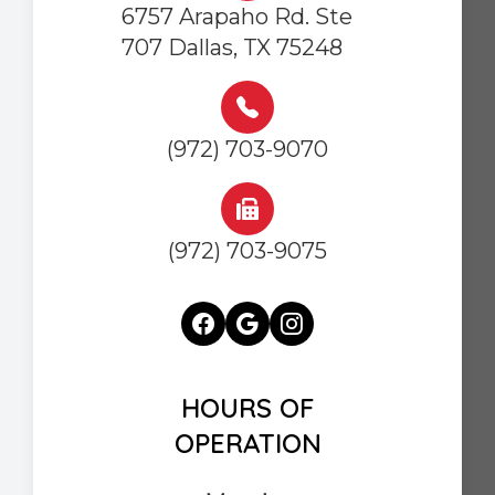
6757 Arapaho Rd. Ste
707 Dallas, TX 75248
(972) 703-9070
(972) 703-9075
HOURS OF
OPERATION