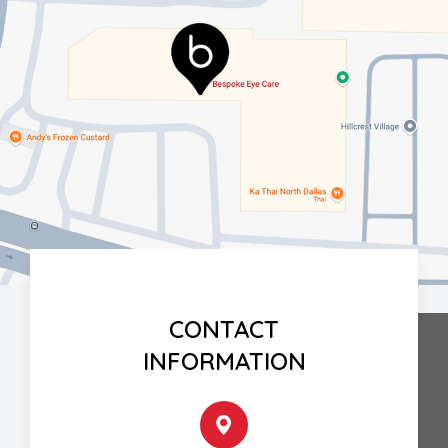
CONTACT
INFORMATION