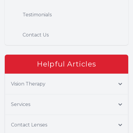
Testimonials
Contact Us
Helpful Articles
Vision Therapy
Services
Contact Lenses