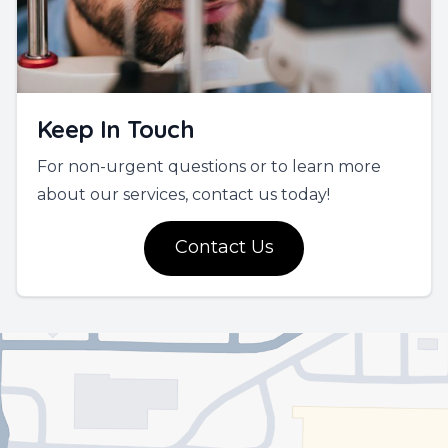
Keep In Touch
For non-urgent questions or to learn more
about our services, contact us today!
Contact Us