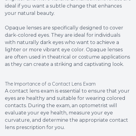
ideal if you want a subtle change that enhances
your natural beauty.
Opaque lenses are specifically designed to cover
dark-colored eyes. They are ideal for individuals
with naturally dark eyes who want to achieve a
lighter or more vibrant eye color. Opaque lenses
are often used in theatrical or costume applications
as they can create a striking and captivating look.
The Importance of a Contact Lens Exam
A contact lens exam is essential to ensure that your
eyes are healthy and suitable for wearing colored
contacts. During the exam, an optometrist will
evaluate your eye health, measure your eye
curvature, and determine the appropriate contact
lens prescription for you.