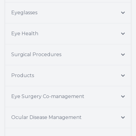
Eyeglasses
Eye Health
Surgical Procedures
Products
Eye Surgery Co-management
Ocular Disease Management