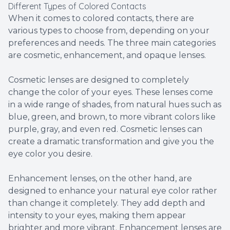
Different Types of Colored Contacts
When it comes to colored contacts, there are
various types to choose from, depending on your
preferences and needs. The three main categories
are cosmetic, enhancement, and opaque lenses.
Cosmetic lenses are designed to completely
change the color of your eyes. These lenses come
in a wide range of shades, from natural hues such as
blue, green, and brown, to more vibrant colors like
purple, gray, and even red. Cosmetic lenses can
create a dramatic transformation and give you the
eye color you desire.
Enhancement lenses, on the other hand, are
designed to enhance your natural eye color rather
than change it completely. They add depth and
intensity to your eyes, making them appear
brighter and more vibrant. Enhancement lenses are