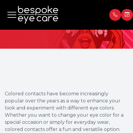
Colored Contacts
Menu
Home
Our Prac
Book Ap
About
Meet th
Payment
Services
Blog
Testimon
Colored contacts have become increasingly
Patient Center
popular over the years as a way to enhance your
look and experiment with different eye colors.
Contact Us
Whether you want to change your eye color for a
special occasion or simply for everyday wear,
colored contacts offer a fun and versatile option.