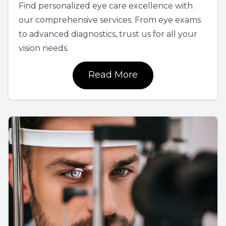
Find personalized eye care excellence with
our comprehensive services. From eye exams
to advanced diagnostics, trust us for all your
vision needs.
Read More