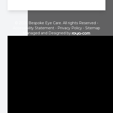
© 2026 Bespoke Eye Care. All rights Reserved -
Accessibility Statement
-
Privacy Policy
-
Sitemap
Managed and Designed by