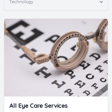
Technology
All Eye Care Services