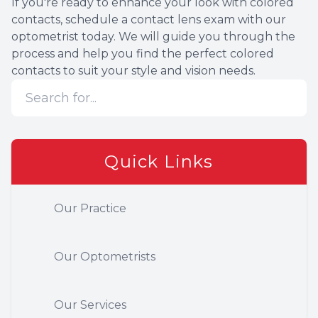
If you're ready to enhance your look with colored
contacts, schedule a contact lens exam with our
optometrist today. We will guide you through the
process and help you find the perfect colored
contacts to suit your style and vision needs.
Quick Links
Our Practice
Our Optometrists
Our Services