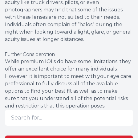
acuity like truck drivers, pilots, or even
photographers may find that some of the issues
with these lenses are not suited to their needs.
Individuals often complain of “halos” during the
night when looking toward a light, glare, or general
acuity issues at longer distances.
Further Consideration
While premium IOLs do have some limitations, they
offer an excellent choice for many individuals.
However, it is important to meet with your eye care
professional to fully discuss all of the available
options to find your best fit as well as to make
sure that you understand all of the potential risks
and restrictions that this operation poses.