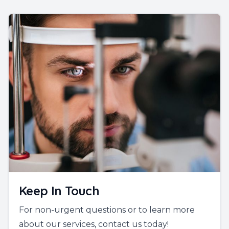
Keep In Touch
For non-urgent questions or to learn more
about our services, contact us today!