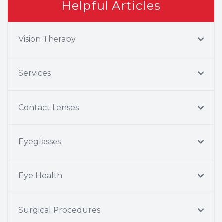
Helpful Articles
Vision Therapy
Services
Contact Lenses
Eyeglasses
Eye Health
Surgical Procedures