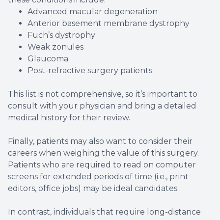
Advanced macular degeneration
Anterior basement membrane dystrophy
Fuch’s dystrophy
Weak zonules
Glaucoma
Post-refractive surgery patients
This list is not comprehensive, so it’s important to
consult with your physician and bring a detailed
medical history for their review.
Finally, patients may also want to consider their
careers when weighing the value of this surgery.
Patients who are required to read on computer
screens for extended periods of time (i.e., print
editors, office jobs) may be ideal candidates.
In contrast, individuals that require long-distance