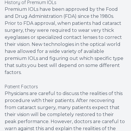
History of Premium IOLs
Premium IOLs have been approved by the Food
and Drug Administration (FDA) since the 1980s.
Prior to FDA approval, when patients had cataract
surgery, they were required to wear very thick
eyeglasses or specialized contact lenses to correct
their vision. New technologies in the optical world
have allowed for a wide variety of available
premium IOLs and figuring out which specific type
that suits you best will depend on some different
factors.
Patient Factors
Physicians are careful to discuss the realities of this
procedure with their patients. After recovering
from cataract surgery, many patients expect that
their vision will be completely restored to their
peak performance. However, doctors are careful to
warn against this and explain the realities of the