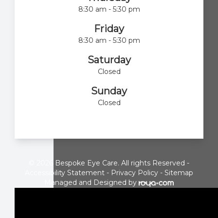
8:30 am - 5:30 pm
Friday
8:30 am - 5:30 pm
Saturday
Closed
Sunday
Closed
© 2026 Bespoke Eye Care. All rights Reserved -
Accessibility Statement
-
Privacy Policy
-
Sitemap
Managed and Designed by