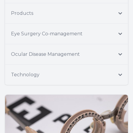
Products
Eye Surgery Co-management
Ocular Disease Management
Technology