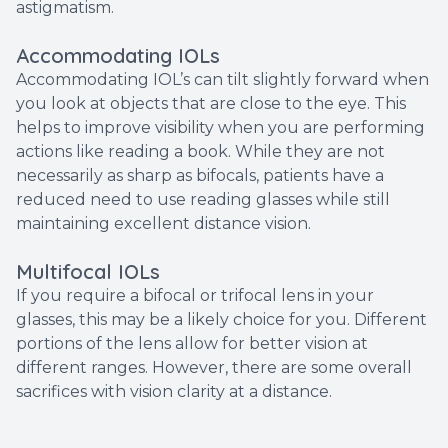
astigmatism.
Accommodating IOLs
Accommodating IOL’s can tilt slightly forward when
you look at objects that are close to the eye. This
helps to improve visibility when you are performing
actions like reading a book. While they are not
necessarily as sharp as bifocals, patients have a
reduced need to use reading glasses while still
maintaining excellent distance vision.
Multifocal IOLs
If you require a bifocal or trifocal lens in your
glasses, this may be a likely choice for you. Different
portions of the lens allow for better vision at
different ranges. However, there are some overall
sacrifices with vision clarity at a distance.