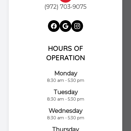
(972) 703-9075
HOURS OF
OPERATION
Monday
8:30 am - 5:30 pm
Tuesday
8:30 am - 5:30 pm
Wednesday
8:30 am - 5:30 pm
Thursday