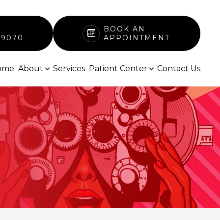
BOOK AN
-9070
APPOINTMENT
ome
About
Services
Patient Center
Contact Us