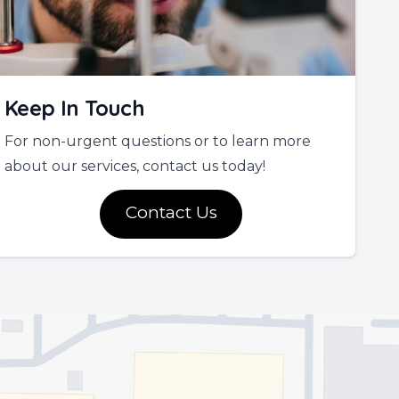
Keep In Touch
For non-urgent questions or to learn more
about our services, contact us today!
Contact Us