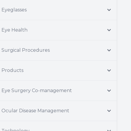
Eyeglasses
Eye Health
Surgical Procedures
Products
Eye Surgery Co-management
Ocular Disease Management
Technology