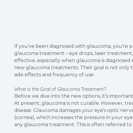
If you’ve been diagnosed with glaucoma, you’re pro
glaucoma treatment – eye drops, laser treatment, o
effective, especially when glaucoma is diagnosed 
new glaucoma treatments. Their goal is not only
side effects and frequency of use.
What is the Goal of Glaucoma Treatment?
Before we dive into the new options, it’s importa
At present, glaucoma is not curable. However, tre
disease. Glaucoma damages your eye's optic nerve. 
(cornea), which increases the pressure in your eye
any glaucoma treatment. This is often referred to 