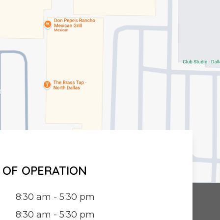
 OF OPERATION
8:30 am - 5:30 pm
8:30 am - 5:30 pm