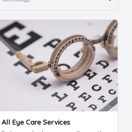
All Eye Care Services