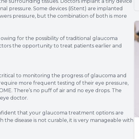
he surrounding tissues. Doctors implant a tiny device
ernal pressure. Some devices (iStent) are implanted
owers pressure, but the combination of both is more
owing for the possibility of traditional glaucoma
ctors the opportunity to treat patients earlier and
critical to monitoring the progress of glaucoma and
equire more frequent testing of their eye pressure,
ME. There’s no puff of air and no eye drops. The
 eye doctor.
onfident that your glaucoma treatment options are
 the disease is not curable, it is very manageable with