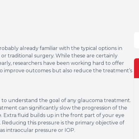
bably already familiar with the typical options in
r traditional surgery. While these are certainly
early, researchers have been working hard to offer
 to improve outcomes but also reduce the treatment’s
nt to understand the goal of any glaucoma treatment.
atment can significantly slow the progression of the
Extra fluid builds up in the front part of your eye
. Reducing this pressure is the primary objective of
as intraocular pressure or IOP.