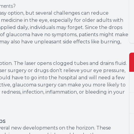
tments?
sy option, but several challenges can reduce
he medicine in the eye, especially for older adults with
 applied daily, individuals may forget. Since the drops
s of glaucoma have no symptoms, patients might make
t may also have unpleasant side effects like burning,
option. The laser opens clogged tubes and drains fluid.
laser surgery or drugs don’t relieve your eye pressure,
uld have to go into the hospital and will need a few
ctive, glaucoma surgery can make you more likely to
r redness, infection, inflammation, or bleeding in your
ps
eral new developments on the horizon. These