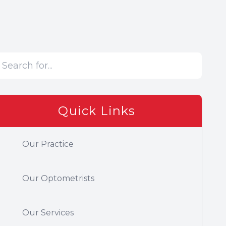
Quick Links
Our Practice
Our Optometrists
Our Services