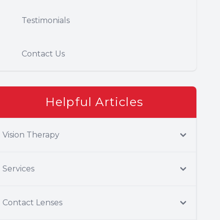
Testimonials
Contact Us
Helpful Articles
Vision Therapy
Services
Contact Lenses