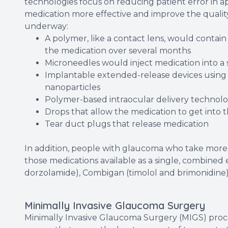
technologies focus on reducing patient error in 
medication more effective and improve the quality 
underway:
A polymer, like a contact lens, would contain
the medication over several months
Microneedles would inject medication into a s
Implantable extended-release devices using 
nanoparticles
Polymer-based intraocular delivery technolo
Drops that allow the medication to get into 
Tear duct plugs that release medication
In addition, people with glaucoma who take more
those medications available as a single, combined
dorzolamide), Combigan (timolol and brimonidine)
Minimally Invasive Glaucoma Surgery
Minimally Invasive Glaucoma Surgery (MIGS) proce