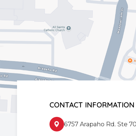
CONTACT INFORMATION
6757 Arapaho Rd. Ste 70