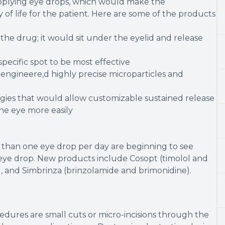
applying eye drops, which would make the
of life for the patient. Here are some of the products
 the drug; it would sit under the eyelid and release
pecific spot to be most effective
engineere,d highly precise microparticles and
gies that would allow customizable sustained release
the eye more easily
 than one eye drop per day are beginning to see
 eye drop. New products include Cosopt (timolol and
, and Simbrinza (brinzolamide and brimonidine).
dures are small cuts or micro-incisions through the