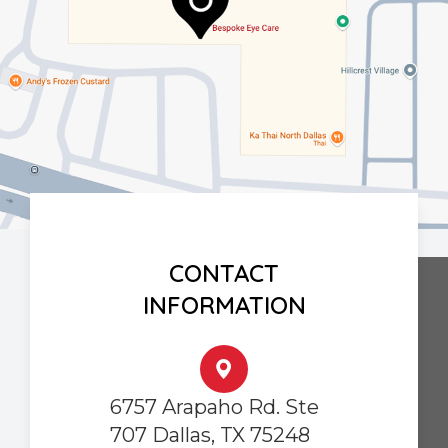
CONTACT
INFORMATION
6757 Arapaho Rd. Ste
707 Dallas, TX 75248