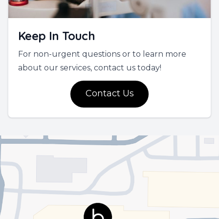
Keep In Touch
For non-urgent questions or to learn more
about our services, contact us today!
Contact Us