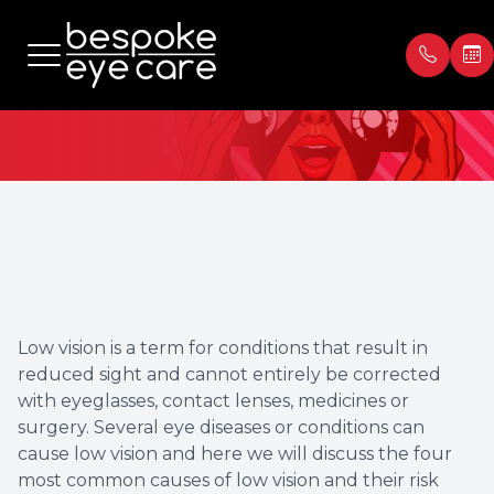
Low Vision
Menu
Home
Our Prac
Book Ap
About
Meet th
Payment
Services
Blog
Testimon
Low vision is a term for conditions that result in
Patient Center
reduced sight and cannot entirely be corrected
with eyeglasses, contact lenses, medicines or
Contact Us
surgery. Several eye diseases or conditions can
cause low vision and here we will discuss the four
most common causes of low vision and their risk