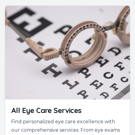
All Eye Care Services
Find personalized eye care excellence with
our comprehensive services. From eye exams