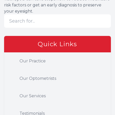
risk factors or get an early diagnosis to preserve
your eyesight.
Quick Links
Our Practice
Our Optometrists
Our Services
Testimonials