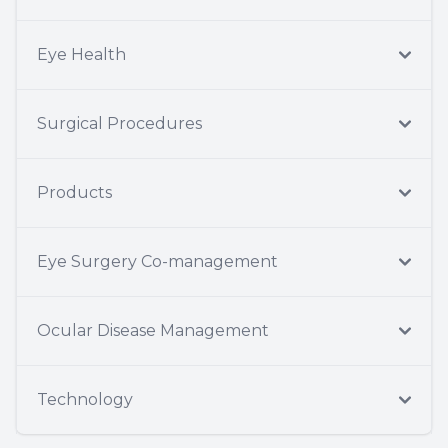
Eye Health
Surgical Procedures
Products
Eye Surgery Co-management
Ocular Disease Management
Technology