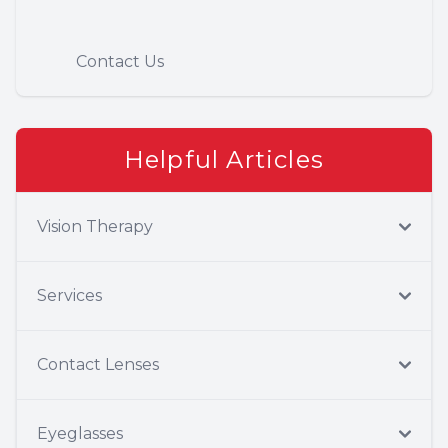
Contact Us
Helpful Articles
Vision Therapy
Services
Contact Lenses
Eyeglasses