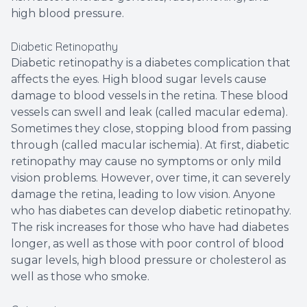
high blood pressure.
Diabetic Retinopathy
Diabetic retinopathy is a diabetes complication that
affects the eyes. High blood sugar levels cause
damage to blood vessels in the retina. These blood
vessels can swell and leak (called macular edema).
Sometimes they close, stopping blood from passing
through (called macular ischemia). At first, diabetic
retinopathy may cause no symptoms or only mild
vision problems. However, over time, it can severely
damage the retina, leading to low vision. Anyone
who has diabetes can develop diabetic retinopathy.
The risk increases for those who have had diabetes
longer, as well as those with poor control of blood
sugar levels, high blood pressure or cholesterol as
well as those who smoke.