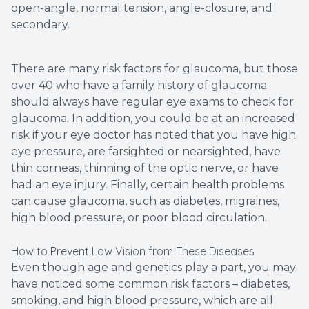
open-angle, normal tension, angle-closure, and
secondary.
There are many risk factors for glaucoma, but those
over 40 who have a family history of glaucoma
should always have regular eye exams to check for
glaucoma. In addition, you could be at an increased
risk if your eye doctor has noted that you have high
eye pressure, are farsighted or nearsighted, have
thin corneas, thinning of the optic nerve, or have
had an eye injury. Finally, certain health problems
can cause glaucoma, such as diabetes, migraines,
high blood pressure, or poor blood circulation.
How to Prevent Low Vision from These Diseases
Even though age and genetics play a part, you may
have noticed some common risk factors – diabetes,
smoking, and high blood pressure, which are all