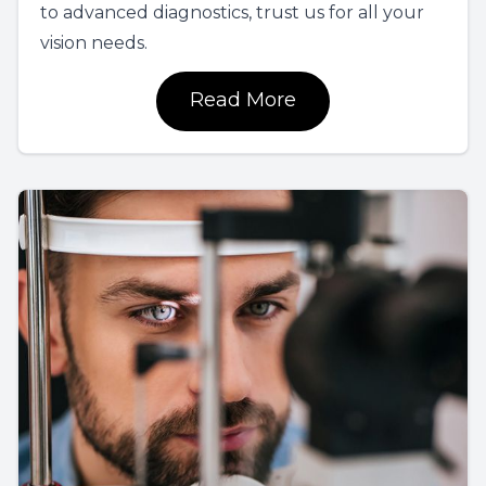
to advanced diagnostics, trust us for all your
vision needs.
Read More