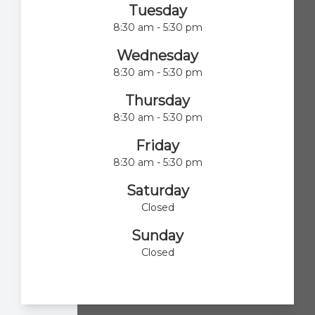
Tuesday
8:30 am - 5:30 pm
Wednesday
8:30 am - 5:30 pm
Thursday
8:30 am - 5:30 pm
Friday
8:30 am - 5:30 pm
Saturday
Closed
Sunday
Closed