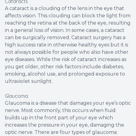
Cataracts
A cataract is a clouding of the lens in the eye that
affects vision. This clouding can block the light from
reaching the retina at the back of the eye, resulting
in a general loss of vision. In some cases, a cataract
can be surgically removed. Cataract surgery has a
high success rate in otherwise healthy eyes but it is
not always possible for people who also have other
eye diseases. While the risk of cataract increases as
you get older, other risk factors include diabetes,
smoking, alcohol use, and prolonged exposure to
ultraviolet sunlight.
Glaucoma
Glaucoma is a disease that damages your eye’s optic
nerve. Most commonly, this occurs when fluid
builds up in the front part of your eye which
increases the pressure in your eye, damaging the
optic nerve. There are four types of glaucoma: