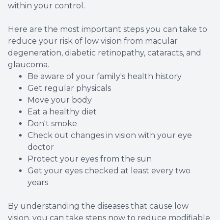
within your control.
Here are the most important steps you can take to
reduce your risk of low vision from macular
degeneration, diabetic retinopathy, cataracts, and
glaucoma.
Be aware of your family's health history
Get regular physicals
Move your body
Eat a healthy diet
Don't smoke
Check out changes in vision with your eye
doctor
Protect your eyes from the sun
Get your eyes checked at least every two
years
By understanding the diseases that cause low
vision, you can take steps now to reduce modifiable