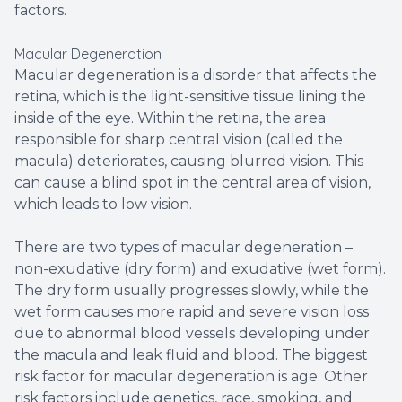
factors.
Macular Degeneration
Macular degeneration is a disorder that affects the
retina, which is the light-sensitive tissue lining the
inside of the eye. Within the retina, the area
responsible for sharp central vision (called the
macula) deteriorates, causing blurred vision. This
can cause a blind spot in the central area of vision,
which leads to low vision.
There are two types of macular degeneration –
non-exudative (dry form) and exudative (wet form).
The dry form usually progresses slowly, while the
wet form causes more rapid and severe vision loss
due to abnormal blood vessels developing under
the macula and leak fluid and blood. The biggest
risk factor for macular degeneration is age. Other
risk factors include genetics, race, smoking, and