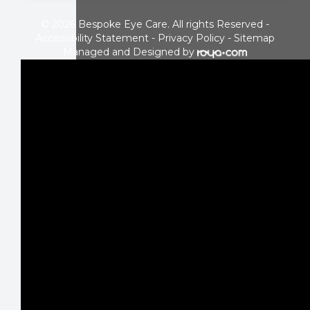
© 2026 Bespoke Eye Care. All rights Reserved -
Accessibility Statement
-
Privacy Policy
-
Sitemap
Managed and Designed by