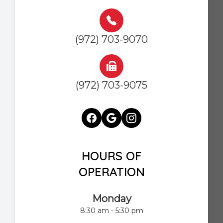
(972) 703-9070
(972) 703-9075
HOURS OF
OPERATION
Monday
8:30 am - 5:30 pm