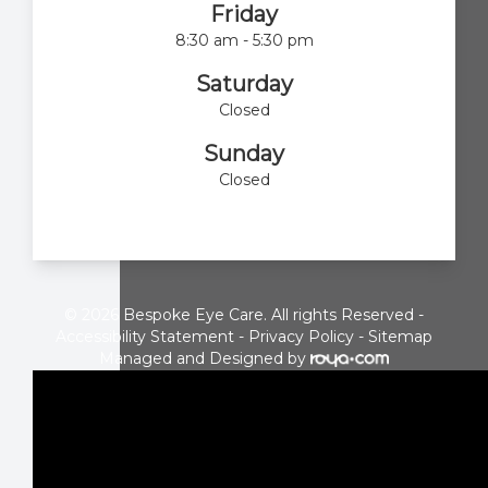
Friday
8:30 am - 5:30 pm
Saturday
Closed
Sunday
Closed
© 2026 Bespoke Eye Care. All rights Reserved -
Accessibility Statement
-
Privacy Policy
-
Sitemap
Managed and Designed by