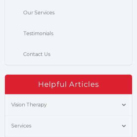
Our Services
Testimonials
Contact Us
Helpful Articles
Vision Therapy
Services