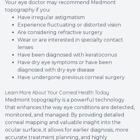
Your eye doctor may recommend Medmont
topography if you:
Have irregular astigmatism
Experience fluctuating or distorted vision
Are considering refractive surgery
Wear or are interested in specialty contact
lenses
Have been diagnosed with keratoconus
Have dry eye symptoms or have been
diagnosed with dry eye disease
Have undergone previous corneal surgery
Learn More About Your Corneal Health Today
Medmont topography is a powerful technology
that enhances the way eye conditions are detected,
monitored, and managed. By providing detailed
corneal mapping and valuable insight into the
ocular surface, it allows for earlier diagnosis, more
accurate treatment planning, and highly