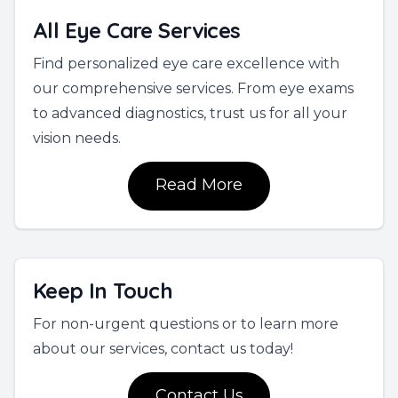
All Eye Care Services
Find personalized eye care excellence with
our comprehensive services. From eye exams
to advanced diagnostics, trust us for all your
vision needs.
Read More
Keep In Touch
For non-urgent questions or to learn more
about our services, contact us today!
Contact Us