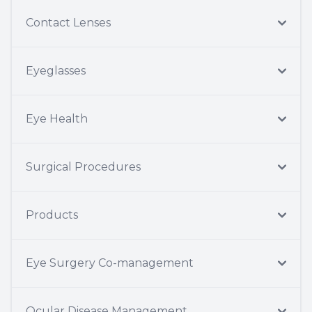
Contact Lenses
Eyeglasses
Eye Health
Surgical Procedures
Products
Eye Surgery Co-management
Ocular Disease Management