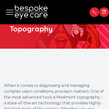
Medmont
Topography
Menu
Home
Our Prac
Book Ap
About
Meet th
Payment
Services
Blog
Testimon
Patient Center
When it comes to diagnosing and managing
complex vision conditions, precision matters. One of
Contact Us
the most advanced tools is Medmont topography -
a state-of-the-art technology that provides highly
detailed maps of the cornea. Whether you are