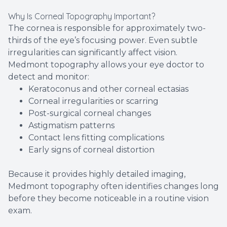
Why Is Corneal Topography Important?
The cornea is responsible for approximately two-
thirds of the eye’s focusing power. Even subtle
irregularities can significantly affect vision.
Medmont topography allows your eye doctor to
detect and monitor:
Keratoconus and other corneal ectasias
Corneal irregularities or scarring
Post-surgical corneal changes
Astigmatism patterns
Contact lens fitting complications
Early signs of corneal distortion
Because it provides highly detailed imaging,
Medmont topography often identifies changes long
before they become noticeable in a routine vision
exam.