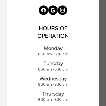
HOURS OF
OPERATION
Monday
8:30 am - 5:30 pm
Tuesday
8:30 am - 5:30 pm
Wednesday
8:30 am - 5:30 pm
Thursday
8:30 am - 5:30 pm