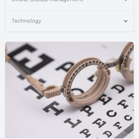
Technology