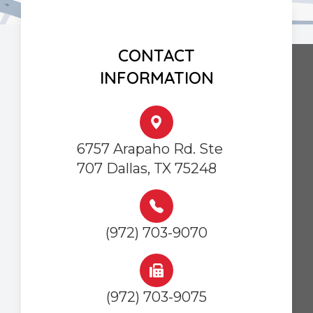
CONTACT
INFORMATION
6757 Arapaho Rd. Ste
707 Dallas, TX 75248
(972) 703-9070
(972) 703-9075