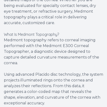
being evaluated for specialty contact lenses, dry
eye treatment, or refractive surgery, Medmont
topography plays a critical role in delivering
accurate, customized care.
What Is Medmont Topography?
Medmont topography refers to corneal imaging
performed with the Medmont E300 Corneal
Topographer, a diagnostic device designed to
capture detailed curvature measurements of the
cornea.
Using advanced Placido disc technology, the system
projects illuminated rings onto the cornea and
analyzes their reflections. From this data, it
generates a color-coded map that reveals the
shape, elevation, and curvature of the cornea with
exceptional accuracy.