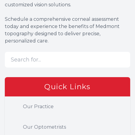
customized vision solutions.
Schedule a comprehensive corneal assessment
today and experience the benefits of Medmont
topography designed to deliver precise,
personalized care.
Quick Links
Our Practice
Our Optometrists