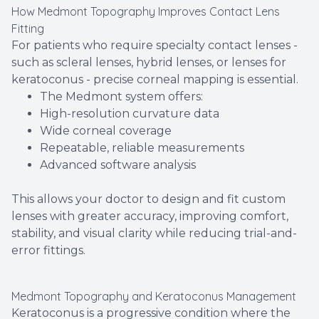
How Medmont Topography Improves Contact Lens
Fitting
For patients who require specialty contact lenses -
such as scleral lenses, hybrid lenses, or lenses for
keratoconus - precise corneal mapping is essential.
The Medmont system offers:
High-resolution curvature data
Wide corneal coverage
Repeatable, reliable measurements
Advanced software analysis
This allows your doctor to design and fit custom
lenses with greater accuracy, improving comfort,
stability, and visual clarity while reducing trial-and-
error fittings.
Medmont Topography and Keratoconus Management
Keratoconus is a progressive condition where the