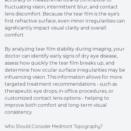
fluctuating vision, intermittent blur, and contact
lens discomfort. Because the tear film is the eye’s
first refractive surface, even minor irregularities can
significantly impact visual clarity and overall
comfort.
By analyzing tear film stability during imaging, your
doctor can identify early signs of dry eye disease,
assess how quickly the tear film breaks up, and
determine how ocular surface irregularities may be
influencing vision. This information allows for more
targeted treatment recommendations - such as
therapeutic eye drops, in-office procedures, or
customized contact lens options - helping to
improve both comfort and long-term visual
consistency.
Who Should Consider Medmont Topography?