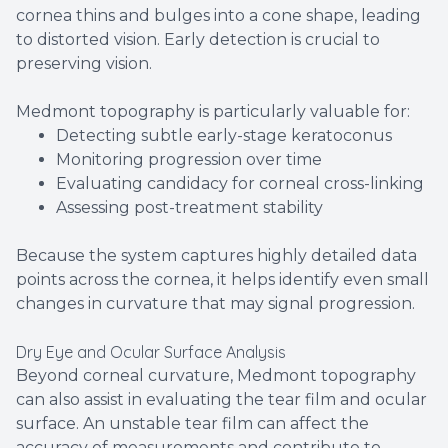
cornea thins and bulges into a cone shape, leading
to distorted vision. Early detection is crucial to
preserving vision.
Medmont topography is particularly valuable for:
Detecting subtle early-stage keratoconus
Monitoring progression over time
Evaluating candidacy for corneal cross-linking
Assessing post-treatment stability
Because the system captures highly detailed data
points across the cornea, it helps identify even small
changes in curvature that may signal progression.
Dry Eye and Ocular Surface Analysis
Beyond corneal curvature, Medmont topography
can also assist in evaluating the tear film and ocular
surface. An unstable tear film can affect the
accuracy of measurements and contribute to